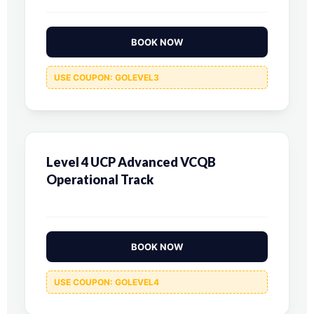
BOOK NOW
USE COUPON: GOLEVEL3
Level 4 UCP Advanced VCQB
Operational Track
BOOK NOW
USE COUPON: GOLEVEL4