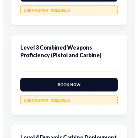
USE COUPON: GOLEVEL3
Level 3 Combined Weapons
Proficiency (Pistol and Carbine)
BOOK NOW
USE COUPON: GOLEVEL3
Level 4 Dynamic Carbine Deployment