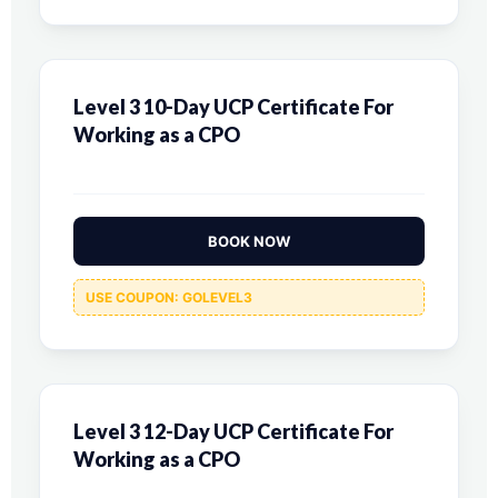
Level 3 10-Day UCP Certificate For
Working as a CPO
BOOK NOW
USE COUPON: GOLEVEL3
Level 3 12-Day UCP Certificate For
Working as a CPO