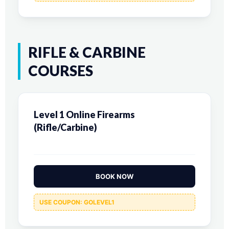
RIFLE & CARBINE
COURSES
Level 1 Online Firearms
(Rifle/Carbine)
BOOK NOW
USE COUPON: GOLEVEL1