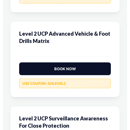
Level 2 UCP Advanced Vehicle & Foot
Drills Matrix
BOOK NOW
USE COUPON: GOLEVEL2
Level 2 UCP Surveillance Awareness
For Close Protection