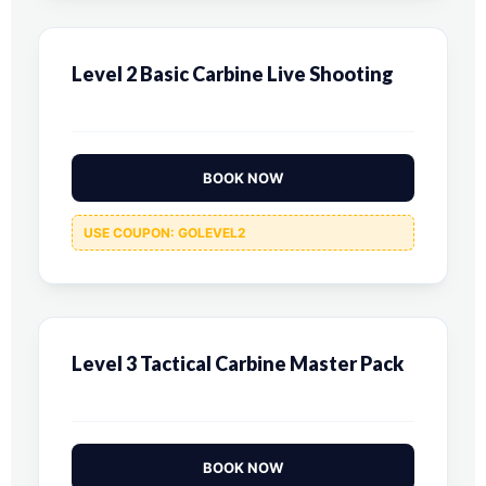
Level 2 Basic Carbine Live Shooting
BOOK NOW
USE COUPON: GOLEVEL2
Level 3 Tactical Carbine Master Pack
BOOK NOW