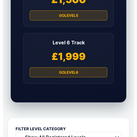
GOLEVEL5
Level 6 Track
£1,999
GOLEVEL6
FILTER LEVEL CATEGORY