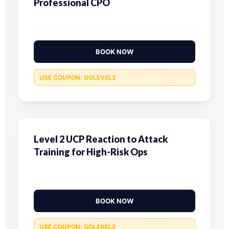
Professional CPO
BOOK NOW
USE COUPON: GOLEVEL2
Level 2 UCP Reaction to Attack
Training for High-Risk Ops
BOOK NOW
USE COUPON: GOLEVEL2