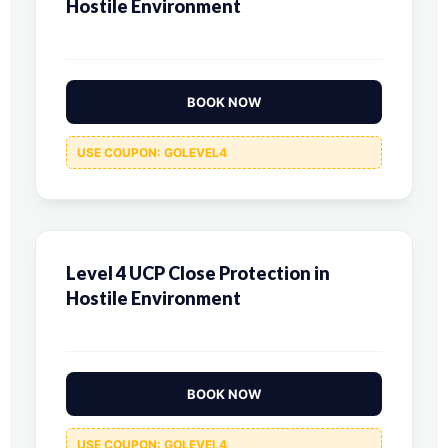
Hostile Environment
BOOK NOW
USE COUPON: GOLEVEL4
Level 4 UCP Close Protection in
Hostile Environment
BOOK NOW
USE COUPON: GOLEVEL4