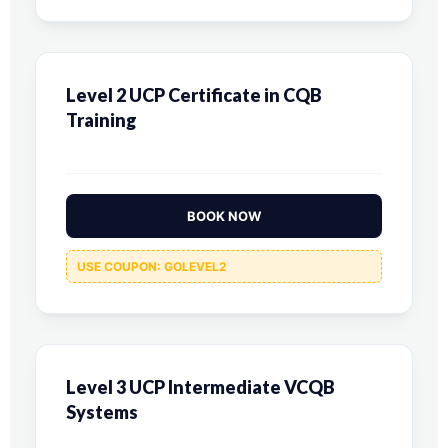
Level 2 UCP Certificate in CQB
Training
BOOK NOW
USE COUPON: GOLEVEL2
Level 3 UCP Intermediate VCQB
Systems