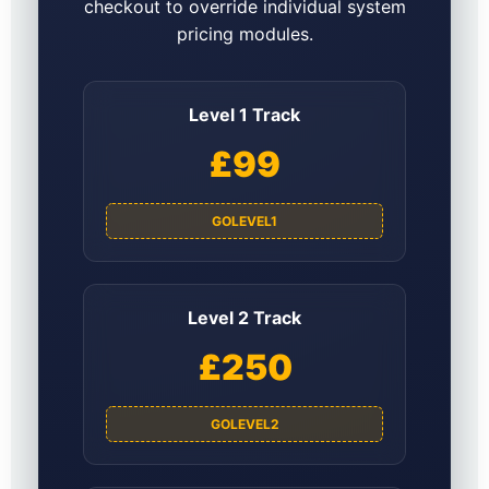
checkout to override individual system
pricing modules.
Level 1 Track
£99
GOLEVEL1
Level 2 Track
£250
GOLEVEL2