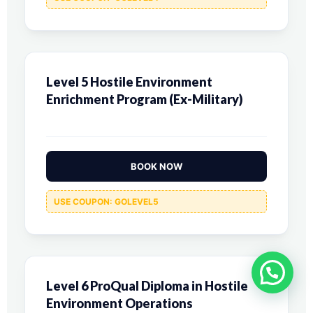
Level 5 Hostile Environment
Enrichment Program (Ex-Military)
BOOK NOW
USE COUPON: GOLEVEL5
Level 6 ProQual Diploma in Hostile
Environment Operations