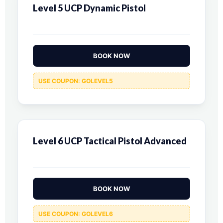
Level 5 UCP Dynamic Pistol
BOOK NOW
USE COUPON: GOLEVEL5
Level 6 UCP Tactical Pistol Advanced
BOOK NOW
USE COUPON: GOLEVEL6