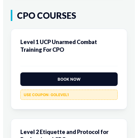
CPO COURSES
Level 1 UCP Unarmed Combat
Training For CPO
BOOK NOW
USE COUPON: GOLEVEL1
Level 2 Etiquette and Protocol for