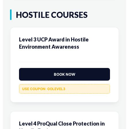
HOSTILE COURSES
Level 3 UCP Award in Hostile
Environment Awareness
BOOK NOW
USE COUPON: GOLEVEL3
Level 4 ProQual Close Protection in