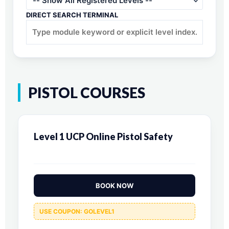
DIRECT SEARCH TERMINAL
PISTOL COURSES
Level 1 UCP Online Pistol Safety
BOOK NOW
USE COUPON: GOLEVEL1