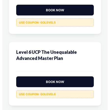
BOOK NOW
USE COUPON: GOLEVEL5
Level 6 UCP The Unequalable
Advanced Master Plan
BOOK NOW
USE COUPON: GOLEVEL6