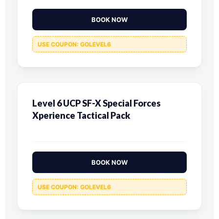
BOOK NOW
USE COUPON: GOLEVEL6
Level 6 UCP SF-X Special Forces
Xperience Tactical Pack
BOOK NOW
USE COUPON: GOLEVEL6