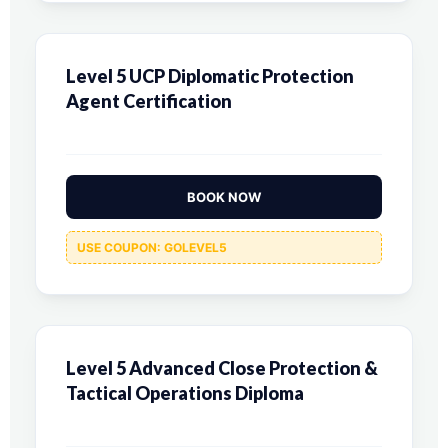
Level 5 UCP Diplomatic Protection
Agent Certification
BOOK NOW
USE COUPON: GOLEVEL5
Level 5 Advanced Close Protection &
Tactical Operations Diploma