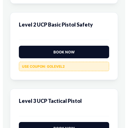
Level 2 UCP Basic Pistol Safety
BOOK NOW
USE COUPON: GOLEVEL2
Level 3 UCP Tactical Pistol