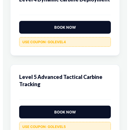
BOOK NOW
USE COUPON: GOLEVEL4
Level 5 Advanced Tactical Carbine
Tracking
BOOK NOW
USE COUPON: GOLEVEL5