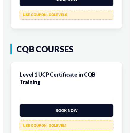
USE COUPON: GOLEVEL6
CQB COURSES
Level 1 UCP Certificate in CQB
Training
BOOK NOW
USE COUPON: GOLEVEL1