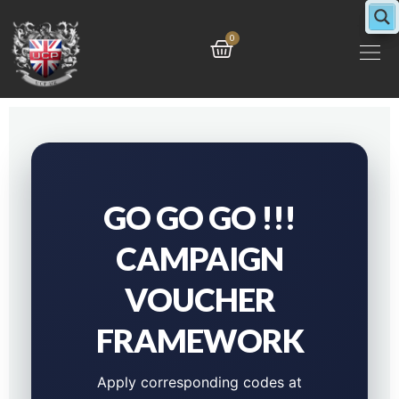
Skip
to
Cart
0
content
GO GO GO !!!
CAMPAIGN
VOUCHER
FRAMEWORK
Apply corresponding codes at