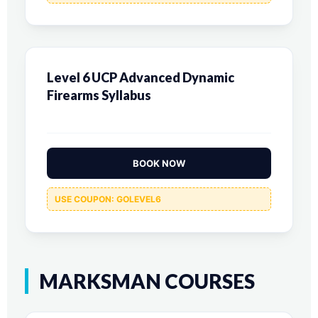
Level 6 UCP Advanced Dynamic
Firearms Syllabus
BOOK NOW
USE COUPON: GOLEVEL6
MARKSMAN COURSES