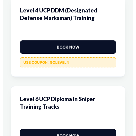
Level 4 UCP DDM (Designated
Defense Marksman) Training
BOOK NOW
USE COUPON: GOLEVEL4
Level 6 UCP Diploma In Sniper
Training Tracks
BOOK NOW