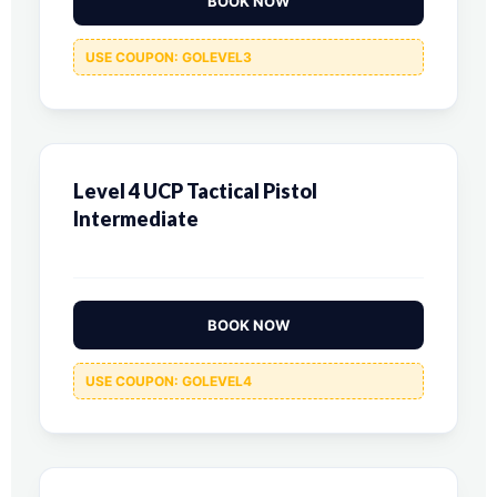
BOOK NOW
USE COUPON: GOLEVEL3
Level 4 UCP Tactical Pistol
Intermediate
BOOK NOW
USE COUPON: GOLEVEL4