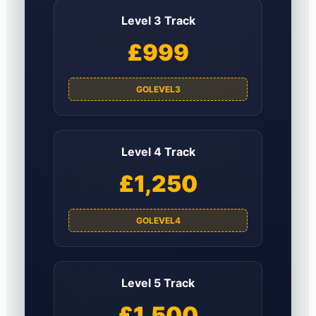
Level 3 Track
£999
GOLEVEL3
Level 4 Track
£1,250
GOLEVEL4
Level 5 Track
£1,500