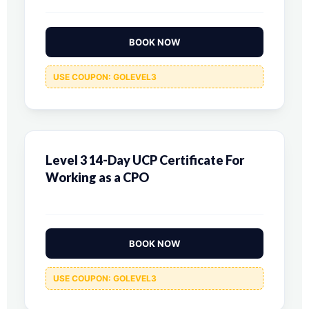
BOOK NOW
USE COUPON: GOLEVEL3
Level 3 14-Day UCP Certificate For
Working as a CPO
BOOK NOW
USE COUPON: GOLEVEL3