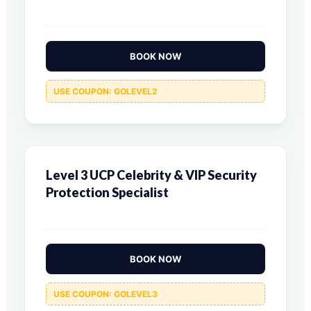
BOOK NOW
USE COUPON: GOLEVEL2
Level 3 UCP Celebrity & VIP Security
Protection Specialist
BOOK NOW
USE COUPON: GOLEVEL3