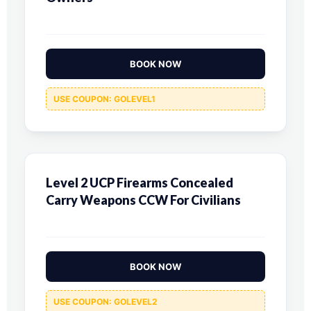
BOOK NOW
USE COUPON: GOLEVEL1
Level 2 UCP Firearms Concealed
Carry Weapons CCW For Civilians
BOOK NOW
USE COUPON: GOLEVEL2