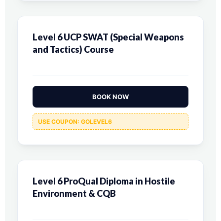
Level 6 UCP SWAT (Special Weapons
and Tactics) Course
BOOK NOW
USE COUPON: GOLEVEL6
Level 6 ProQual Diploma in Hostile
Environment & CQB