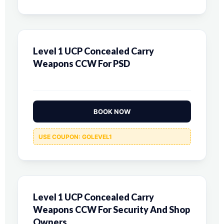
Level 1 UCP Concealed Carry
Weapons CCW For PSD
BOOK NOW
USE COUPON: GOLEVEL1
Level 1 UCP Concealed Carry
Weapons CCW For Security And Shop
Owners