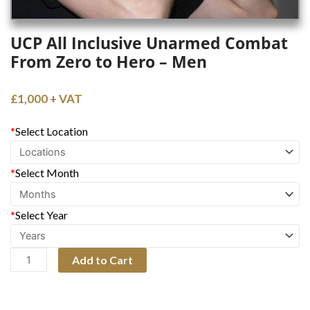
UCP All Inclusive Unarmed Combat
From Zero to Hero – Men
£
1,000
UCP
*
Select Location
All
Inclusive
*
Select Month
Unarmed
Combat
*
Select Year
From
Zero
to
Add to Cart
Hero
-