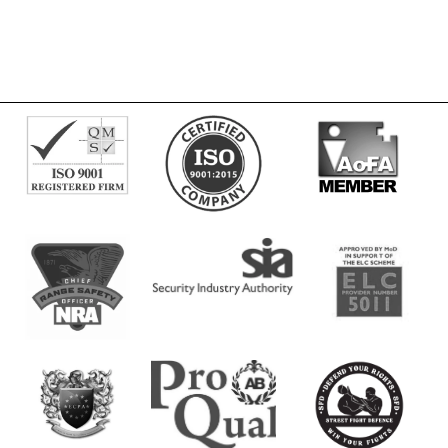
Men
quantity