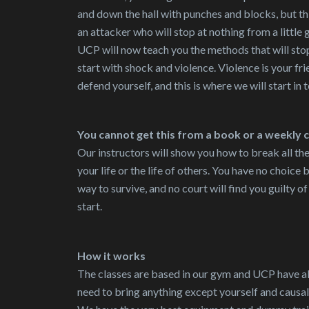
and down the hall with punches and blocks, but thi
an attacker who will stop at nothing from a little 
UCP will now teach you the methods that will sto
start with shock and violence. Violence is your fri
defend yourself, and this is where we will start in 
You cannot get this from a book or a weekly 
Our instructors will show you how to break all th
your life or the life of others. You have no choice 
way to survive, and no court will find you guilty 
start.
How it works
The classes are based in our gym and UCP have a
need to bring anything except yourself and causal