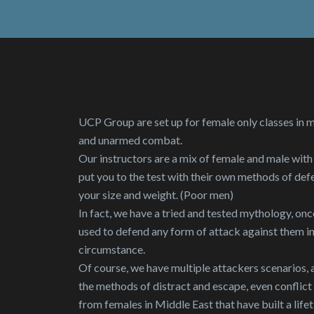
UCP Group are set up for female only classes in 
and unarmed combat.
Our instructors are a mix of female and male with
put you to the test with their own methods of def
your size and weight. (Poor men)
In fact, we have a tried and tested mythology, onc
used to defend any form of attack against them i
circumstance.
Of course, we have multiple attackers scenarios, an
the methods of distract and escape, even conflic
from females in Middle East that have built a lifet