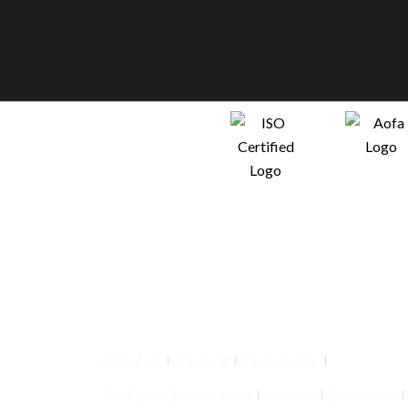
About us
Training
Operations
ProQual Qualification
Hostile
Exmilitary