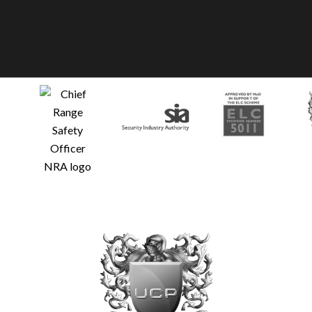
Glo
Fre
© U