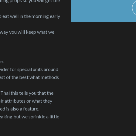
ing props so you will get the
 eat well in the morning early
 way you will keep what we
er.
ider for special units around
est of the best what methods
ai this tells you that the
r attributes or what they
ed is also a feature.
aking but we sprinkle a little