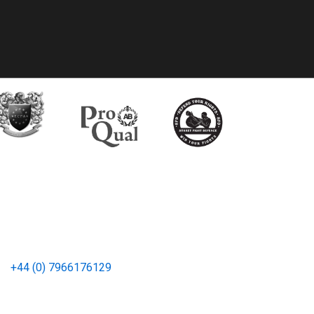
bal Office (UK)
e:
+44 (0) 7966176129
CP Group, Inc. All rights reserved.