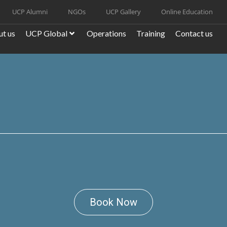
UCP Alumni
NGOs
UCP Gallery
Online Education
t us
UCP Global
Operations
Training
Contact us
Book Now