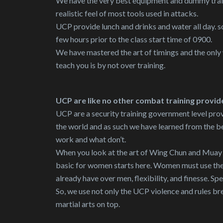
We have the very best equipment and dummy train
realistic feel of most tools used in attacks.
UCP provide lunch and drinks and water all day. so
few hours prior to the class start time of 0900.
We have mastered the art of timings and the only
teach you is by not over training.
UCP are like no other combat training provid
UCP are a security training government level prov
the world and as such we have learned from the b
work and what don’t.
When you look at the art of Wing Chun and Muay Th
basic for women starts here. Women must use thei
already have over men, flexibility, and finesse. Spe
So, we use not only the UCP violence and rules bre
martial arts on top.