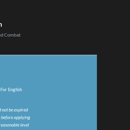
n
ed Combat
For English
d not be expired
e before applying
reasonable level