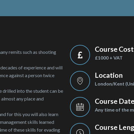
Course Cost
many remits such as shooting
£1000 + VAT
 decades of experience and will
Location
ence against a person twice
London/Kent (Uni
e drilled into the student can be
n almost any place and
Course Dat
Any time of the 
d for this you will also learn
t management skills learned
Course Len
ime of these skills for evading