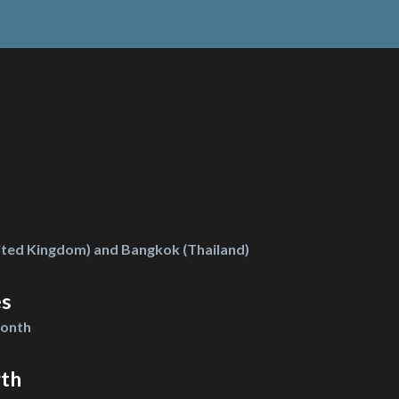
ted Kingdom) and Bangkok (Thailand)
es
month
gth