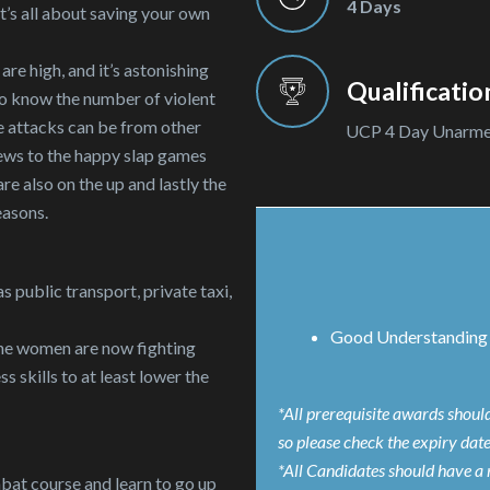
4 Days
t’s all about saving your own
re high, and it’s astonishing
Qualificatio
lso know the number of violent
e attacks can be from other
UCP 4 Day Unarm
iews to the happy slap games
re also on the up and lastly the
easons.
s public transport, private taxi,
Good Understanding 
 the women are now fighting
 skills to at least lower the
*All prerequisite awards shoul
so please check the expiry dat
*All Candidates should have a 
bat course and learn to go up