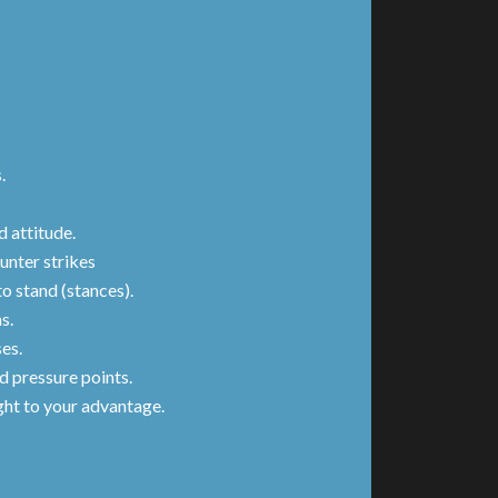
s.
 attitude.
unter strikes
o stand (stances).
s.
ses.
d pressure points.
ght to your advantage.