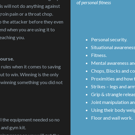
of personal fitness
s will not do anything against
groin pain or a throat chop.
p the attacker before they even
end when you are using it to
teaching you.
Personal security.
Situational awarenes
Fitness.
course.
Mental awareness and
e rules when it comes to saving
Chops, Blocks and co
but to win. Winning is the only
Proximities and how t
of winning something you did not
Strikes – legs and arm
Grip & strangle relea
Joint manipulation an
Using their body wei
Floor and wall work.
ll the equipment needed so no
 and gym kit.