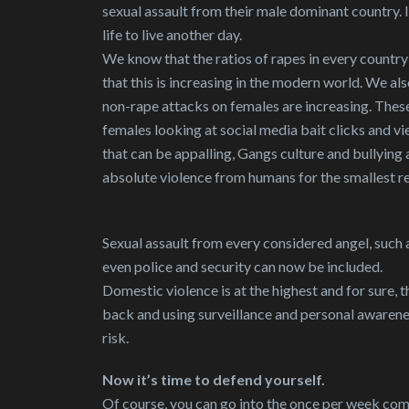
sexual assault from their male dominant country. I
life to live another day.
We know that the ratios of rapes in every country a
that this is increasing in the modern world. We a
non-rape attacks on females are increasing. Thes
females looking at social media bait clicks and v
that can be appalling, Gangs culture and bullying a
absolute violence from humans for the smallest r
Sexual assault from every considered angel, such a
even police and security can now be included.
Domestic violence is at the highest and for sure,
back and using surveillance and personal awareness
risk.
Now it’s time to defend yourself.
Of course, you can go into the once per week com