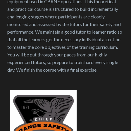
equipment used in CBRNE operations. This theoretical
and practical course is structured to build incrementally
challenging stages where participants are closely
monitored and assessed by the tutors for their safety and
performance. We maintain a good tutor to learner ratio so
that all the learners get the necessary individual attention
to master the core objectives of the training curriculum.
You will be put through your paces from our highly
experienced tutors, so prepare to train hard every single
day. We finish the course with a final exercise.