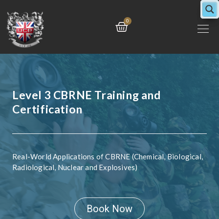
Skip
to
Cart
0
content
Level 3 CBRNE Training and
Certification
Real-World Applications of CBRNE (Chemical, Biological,
Radiological, Nuclear and Explosives)
Book Now