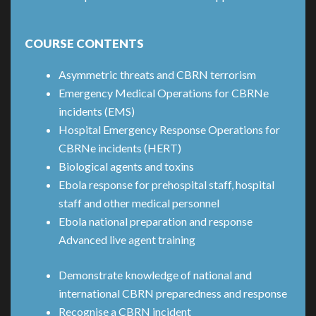
COURSE CONTENTS
Asymmetric threats and CBRN terrorism
Emergency Medical Operations for CBRNe
incidents (EMS)
Hospital Emergency Response Operations for
CBRNe incidents (HERT)
Biological agents and toxins
Ebola response for prehospital staff, hospital
staff and other medical personnel
Ebola national preparation and response
Advanced live agent training
Demonstrate knowledge of national and
international CBRN preparedness and response
Recognise a CBRN incident