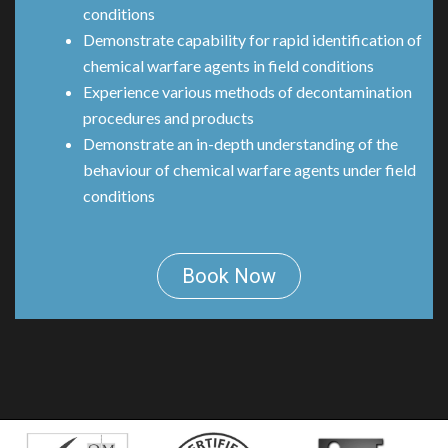
conditions
Demonstrate capability for rapid identification of
chemical warfare agents in field conditions
Experience various methods of decontamination
procedures and products
Demonstrate an in-depth understanding of the
behaviour of chemical warfare agents under field
conditions
Book Now