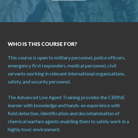
WHO IS THIS COURSE FOR?
This course is open to military personnel, police officers,
emergency first responders, medical personnel, civil
servants working in relevant international organisations,
safety, and security personnel.
The Advanced Live Agent Training provides the CBRNE
learner with knowledge and hands-on experience with
field detection, identification and decontamination of
chemical warfare agents enabling them to safely work in a
highly toxic environment.