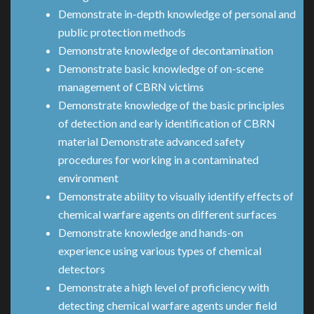
Demonstrate in-depth knowledge of personal and
public protection methods
Demonstrate knowledge of decontamination
Demonstrate basic knowledge of on-scene
management of CBRN victims
Demonstrate knowledge of the basic principles
of detection and early identification of CBRN
material Demonstrate advanced safety
procedures for working in a contaminated
environment
Demonstrate ability to visually identify effects of
chemical warfare agents on different surfaces
Demonstrate knowledge and hands-on
experience using various types of chemical
detectors
Demonstrate a high level of proficiency with
detecting chemical warfare agents under field