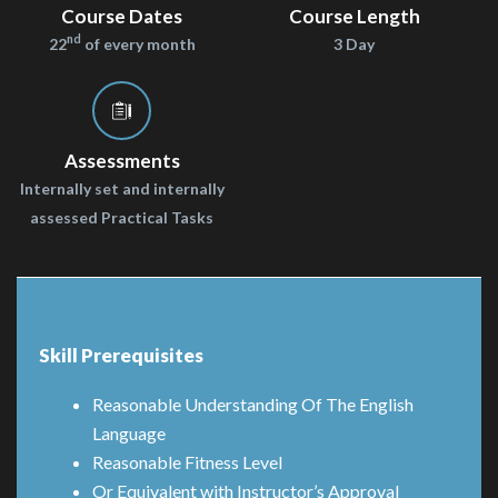
Course Dates
Course Length
nd
22
of every month
3 Day
Assessments
Internally set and internally
assessed Practical Tasks
Skill Prerequisites
Reasonable Understanding Of The English
Language
Reasonable Fitness Level
Or Equivalent with Instructor’s Approval