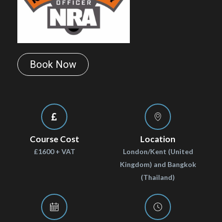
Book Now
Course Cost
Location
£1600 + VAT
London/Kent (United
Kingdom) and Bangkok
(Thailand)