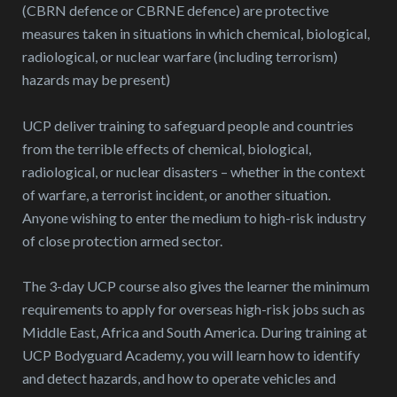
(CBRN defence or CBRNE defence) are protective
measures taken in situations in which chemical, biological,
radiological, or nuclear warfare (including terrorism)
hazards may be present)
UCP deliver training to safeguard people and countries
from the terrible effects of chemical, biological,
radiological, or nuclear disasters – whether in the context
of warfare, a terrorist incident, or another situation.
Anyone wishing to enter the medium to high-risk industry
of close protection armed sector.
The 3-day UCP course also gives the learner the minimum
requirements to apply for overseas high-risk jobs such as
Middle East, Africa and South America. During training at
UCP Bodyguard Academy, you will learn how to identify
and detect hazards, and how to operate vehicles and