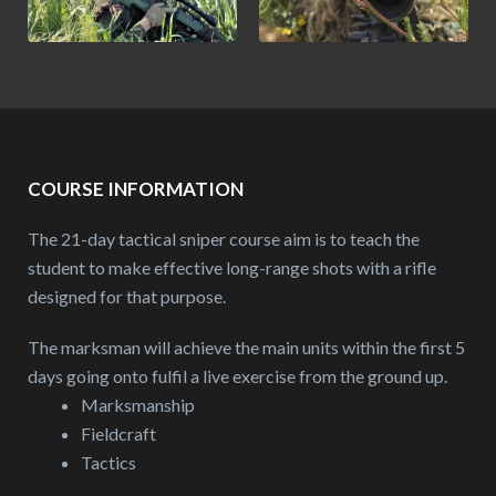
COURSE INFORMATION
The 21-day tactical sniper course aim is to teach the
student to make effective long-range shots with a rifle
designed for that purpose.
The marksman will achieve the main units within the first 5
days going onto fulfil a live exercise from the ground up.
Marksmanship
Fieldcraft
Tactics