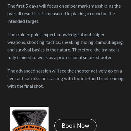
The first 5 days will focus on sniper marksmanship, as the
overall result is still measured in placing a round on the
intended target.
The trainee gains expert knowledge about sniper
weapons, shooting, tactics, sneaking, hiding, camouflaging
and survival basics in the nature. Therefore, the trainee is
fully trained to work as a professional sniper shooter.
The advanced session will see the shooter actively go on a
live tactical mission starting with the intel and brief, ending
with the final shot.
Book Now