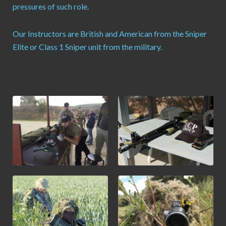
pressures of such role.
Our Instructors are British and American from the Sniper
Elite or Class 1 Sniper unit from the military.