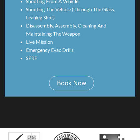
Shooting From A Vehicle
Shooting The Vehicle (Through The Glass,
Leaning Shot)
Disassembly, Assembly, Cleaning And
Maintaining The Weapon
Live Mission
Emergency Evac Drills
SERE
Book Now