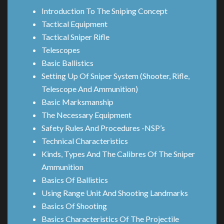
Introduction To The Sniping Concept
Tactical Equipment
Tactical Sniper Rifle
Telescopes
Basic Ballistics
Setting Up Of Sniper System (Shooter, Rifle,
Telescope And Ammunition)
Basic Marksmanship
The Necessary Equipment
Safety Rules And Procedures -NSP’s
Technical Characteristics
Kinds, Types And The Calibres Of The Sniper
Ammunition
Basics Of Ballistics
Using Range Unit And Shooting Landmarks
Basics Of Shooting
Basics Characteristics Of The Projectile