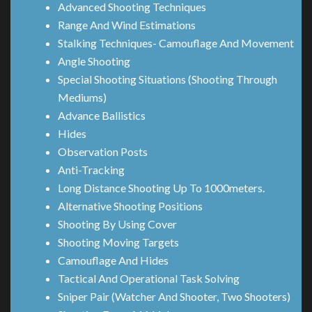
Advanced Shooting Techniques
Range And Wind Estimations
Stalking Techniques- Camouflage And Movement
Angle Shooting
Special Shooting Situations (Shooting Through
Mediums)
Advance Ballistics
Hides
Observation Posts
Anti-Tracking
Long Distance Shooting Up To 1000meters.
Alternative Shooting Positions
Shooting By Using Cover
Shooting Moving Targets
Camouflage And Hides
Tactical And Operational Task Solving
Sniper Pair (Watcher And Shooter, Two Shooters)