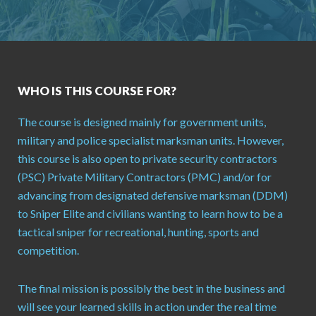
WHO IS THIS COURSE FOR?
The course is designed mainly for government units,
military and police specialist marksman units. However,
this course is also open to private security contractors
(PSC) Private Military Contractors (PMC) and/or for
advancing from designated defensive marksman (DDM)
to Sniper Elite and civilians wanting to learn how to be a
tactical sniper for recreational, hunting, sports and
competition.
The final mission is possibly the best in the business and
will see your learned skills in action under the real time