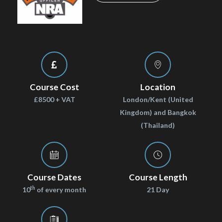
Course Cost
Location
£8500 + VAT
London/Kent (United
Kingdom) and Bangkok
(Thailand)
Course Dates
Course Length
th
10
of every month
21 Day