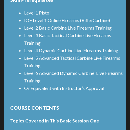
Level 1 Pistol
IOF Level 1 Online Firearms (Rifle/Carbine)
Level 2 Basic Carbine Live Firearms Training
Level 3 Basic Tactical Carbine Live Firearms
Training
Level 4 Dynamic Carbine Live Firearms Training
Level 5 Advanced Tactical Carbine Live Firearms
Training
Level 6 Advanced Dynamic Carbine Live Firearms
Training
Or Equivalent with Instructor’s Approval
COURSE CONTENTS
Topics Covered In This Basic Session One