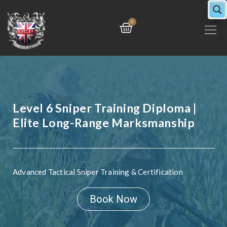
Skip
to
Cart
0
content
Level 6 Sniper Training Diploma |
Elite Long-Range Marksmanship
Advanced Tactical Sniper Training & Certification
Book Now