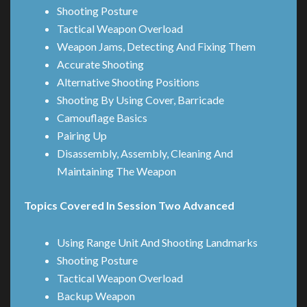
Shooting Posture
Tactical Weapon Overload
Weapon Jams, Detecting And Fixing Them
Accurate Shooting
Alternative Shooting Positions
Shooting By Using Cover, Barricade
Camouflage Basics
Pairing Up
Disassembly, Assembly, Cleaning And
Maintaining The Weapon
Topics Covered In Session Two Advanced
Using Range Unit And Shooting Landmarks
Shooting Posture
Tactical Weapon Overload
Backup Weapon