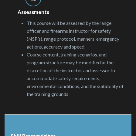
Assessments
This course will be assessed by the range
officer and firearms instructor for safety
(NSP’s), range protocol, manners, emergency
actions, accuracy and speed.
Course content, training scenarios, and
program structure may be modified at the
discretion of the instructor and assessor to
accommodate safety requirements,
environmental conditions, and the suitability of
the training grounds
Skill Prerequisites