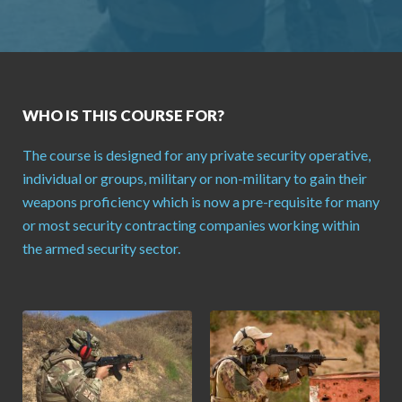
WHO IS THIS COURSE FOR?
The course is designed for any private security operative,
individual or groups, military or non-military to gain their
weapons proficiency which is now a pre-requisite for many
or most security contracting companies working within
the armed security sector.