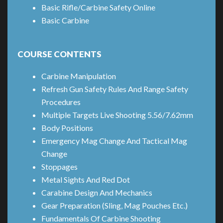
Basic Rifle/Carbine Safety Online
Basic Carbine
COURSE CONTENTS
Carbine Manipulation
Refresh Gun Safety Rules And Range Safety
Procedures
Multiple Targets Live Shooting 5.56/7.62mm
Body Positions
Emergency Mag Change And Tactical Mag
Change
Stoppages
Metal Sights And Red Dot
Carabine Design And Mechanics
Gear Preparation (Sling, Mag Pouches Etc.)
Fundamentals Of Carbine Shooting