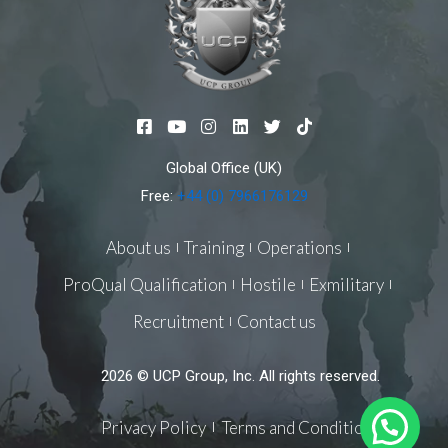
F
Y
I
L
T
T
a
o
n
i
w
i
c
u
s
n
i
k
Global Office (UK)
e
t
t
k
t
t
b
u
a
e
t
o
Free:
+44 (0) 7966176129
o
b
g
d
e
k
o
e
r
i
r
k
a
n
About us
Training
Operations
-
m
s
ProQual Qualification
Hostile
Exmilitary
q
u
Recruitment
Contact us
a
r
e
2026 © UCP Group, Inc. All rights reserved.
Privacy Policy
Terms and Conditions