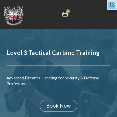
Skip
to
Cart
0
content
Level 3 Tactical Carbine Training
Advanced Firearms Handling for Security & Defense
Professionals
Book Now