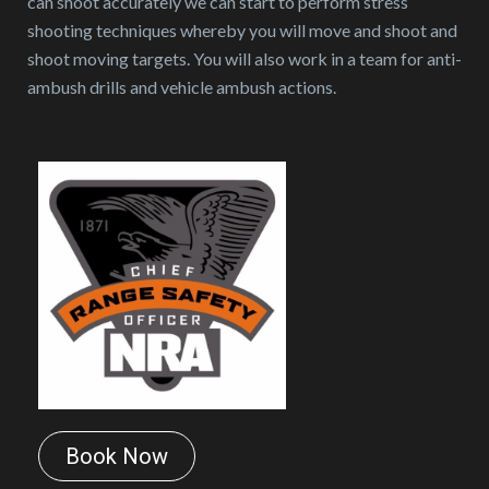
can shoot accurately we can start to perform stress
shooting techniques whereby you will move and shoot and
shoot moving targets. You will also work in a team for anti-
ambush drills and vehicle ambush actions.
Book Now