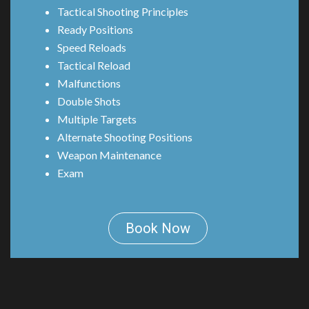
Tactical Shooting Principles
Ready Positions
Speed Reloads
Tactical Reload
Malfunctions
Double Shots
Multiple Targets
Alternate Shooting Positions
Weapon Maintenance
Exam
Book Now