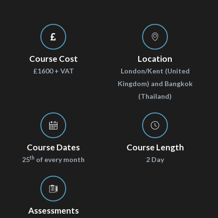
Course Cost
Location
£1600 + VAT
London/Kent (United
Kingdom) and Bangkok
(Thailand)
Course Dates
Course Length
th
25
of every month
2 Day
Assessments