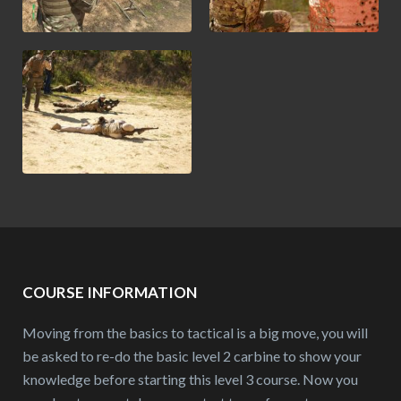
COURSE INFORMATION
Moving from the basics to tactical is a big move, you will
be asked to re-do the basic level 2 carbine to show your
knowledge before starting this level 3 course. Now you