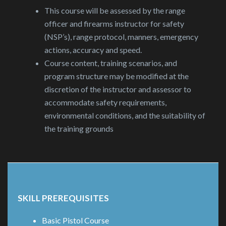
This course will be assessed by the range
officer and firearms instructor for safety
(NSP’s), range protocol, manners, emergency
actions, accuracy and speed.
Course content, training scenarios, and
program structure may be modified at the
discretion of the instructor and assessor to
accommodate safety requirements,
environmental conditions, and the suitability of
the training grounds
SKILL PREREQUISITES
Basic Pistol Course