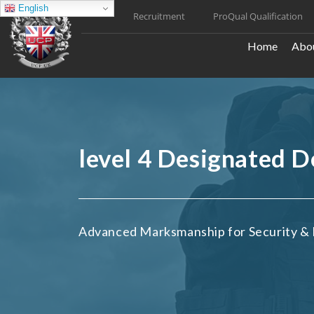
Skip
English
Recruitment
ProQual Qualification
to
content
Home
Abou
level 4 Designated 
Advanced Marksmanship for Security & 