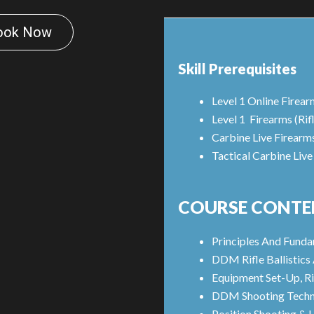
ook Now
Skill Prerequisites
Level 1 Online Firear
Level 1 Firearms (Rif
Carbine Live Firearm
Tactical Carbine Live
COURSE CONTE
Principles And Fund
DDM Rifle Ballistic
Equipment Set-Up, Ri
DDM Shooting Techn
Position Shooting & 