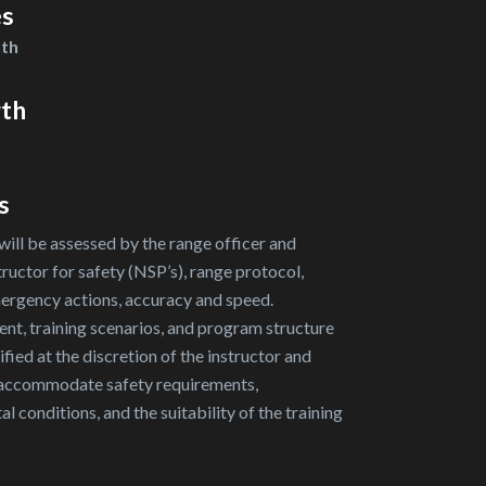
es
nth
gth
s
will be assessed by the range officer and
tructor for safety (NSP’s), range protocol,
ergency actions, accuracy and speed.
nt, training scenarios, and program structure
ied at the discretion of the instructor and
 accommodate safety requirements,
l conditions, and the suitability of the training