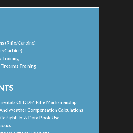
ms (Rifle/Carbine)
le/Carbine)
s Training
 Firearms Training
NTS
amentals Of DDM Rifle Marksmanship
s And Weather Compensation Calculations
fle Sight-In, & Data Book Use
iques
Unconventional Positions