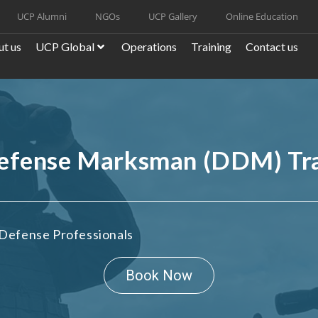
UCP Alumni
NGOs
UCP Gallery
Online Education
t us
UCP Global
Operations
Training
Contact us
Defense Marksman (DDM) Tr
Defense Professionals
Book Now