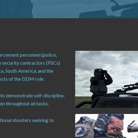
orcement personnel (police,
e security contractors (PSCs)
ca, South America, and the
pects of the DDM role.
 to demonstrate self-discipline,
n throughout all tasks.
ational shooters seeking to