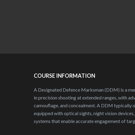
COURSE INFORMATION
A Designated Defence Marksman (DDM) is a memb
in precision shooting at extended ranges, with adv
camouflage, and concealment. A DDM typically ope
equipped with optical sights, night vision devices
systems that enable accurate engagement of targe