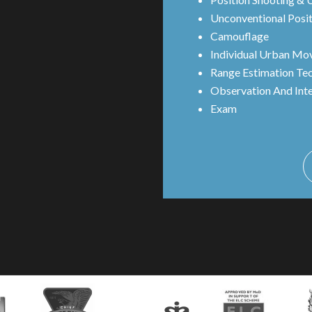
Unconventional Posit
Camouflage
Individual Urban Mo
Range Estimation Te
Observation And Int
Exam