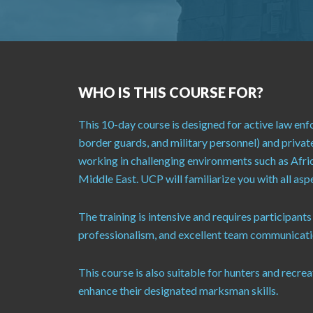
WHO IS THIS COURSE FOR?
This 10-day course is designed for active law enf
border guards, and military personnel) and privat
working in challenging environments such as Afri
Middle East. UCP will familiarize you with all as
The training is intensive and requires participants
professionalism, and excellent team communicatio
This course is also suitable for hunters and recre
enhance their designated marksman skills.