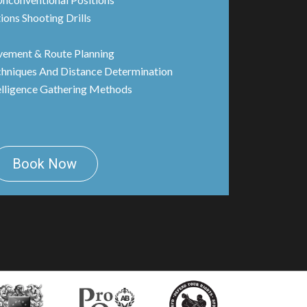
ions Shooting Drills
vement & Route Planning
chniques And Distance Determination
elligence Gathering Methods
Book Now