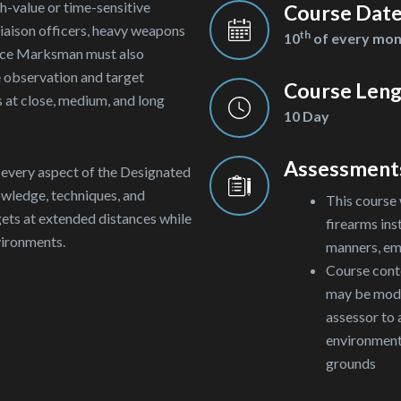
h-value or time-sensitive
Course Dat
 liaison officers, heavy weapons
th
10
of every mo
nce Marksman must also
e observation and target
Course Len
s at close, medium, and long
10 Day
Assessment
o every aspect of the Designated
wledge, techniques, and
This course 
gets at extended distances while
firearms ins
vironments.
manners, em
Course conte
may be modif
assessor to
environmenta
grounds