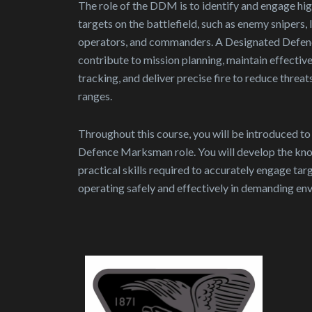
The role of the DDM is to identify and engage hig
targets on the battlefield, such as enemy snipers,
operators, and commanders. A Designated Defe
contribute to mission planning, maintain effectiv
tracking, and deliver precise fire to reduce threat
ranges.
Throughout this course, you will be introduced t
Defence Marksman role. You will develop the kno
practical skills required to accurately engage tar
operating safely and effectively in demanding en