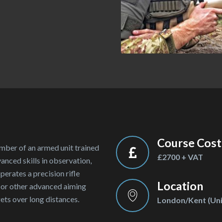
Course Cost
er of an armed unit trained
£2700 + VAT
anced skills in observation,
rates a precision rifle
Location
, or other advanced aiming
ts over long distances.
London/Kent (Uni