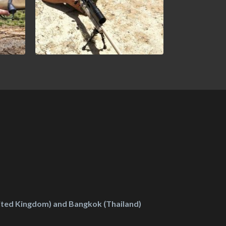
ted Kingdom) and Bangkok (Thailand)