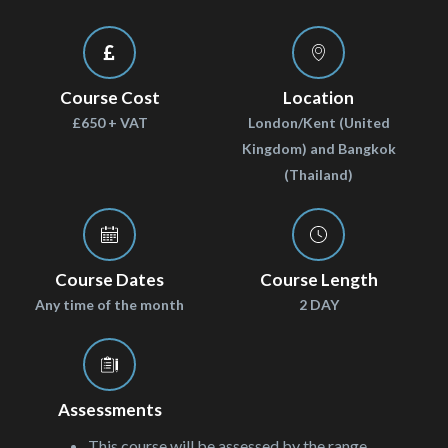
Course Cost
Location
£650 + VAT
London/Kent (United
Kingdom) and Bangkok
(Thailand)
Course Dates
Course Length
Any time of the month
2 DAY
Assessments
This course will be assessed by the range