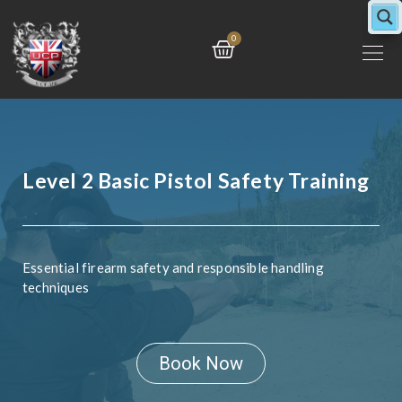
Skip
to
Cart
0
content
Level 2 Basic Pistol Safety Training
Essential firearm safety and responsible handling
techniques
Book Now