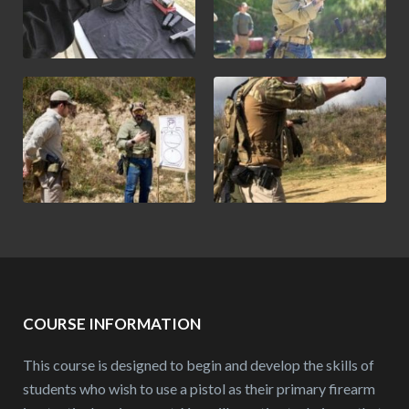
COURSE INFORMATION
This course is designed to begin and develop the skills of
students who wish to use a pistol as their primary firearm