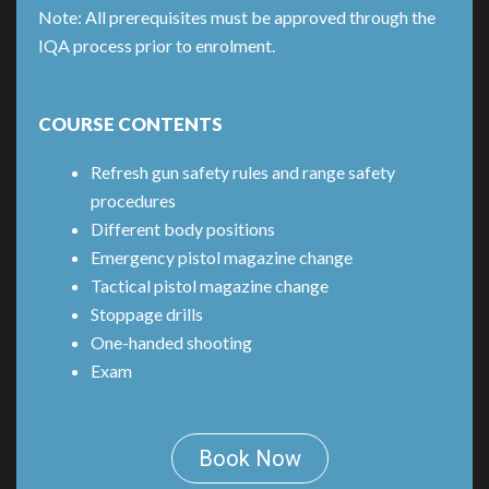
Note: All prerequisites must be approved through the
IQA process prior to enrolment.
COURSE CONTENTS
Refresh gun safety rules and range safety
procedures
Different body positions
Emergency pistol magazine change
Tactical pistol magazine change
Stoppage drills
One-handed shooting
Exam
Book Now