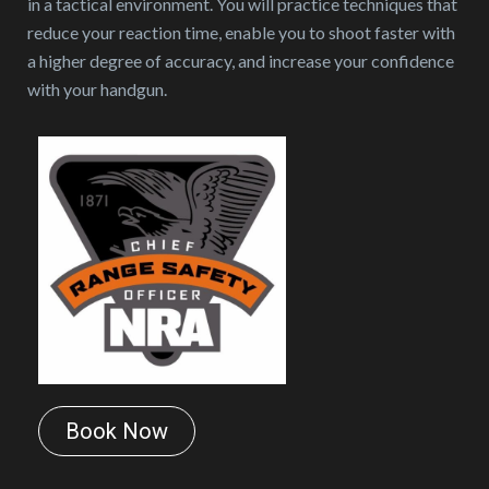
in a tactical environment. You will practice techniques that
reduce your reaction time, enable you to shoot faster with
a higher degree of accuracy, and increase your confidence
with your handgun.
Book Now