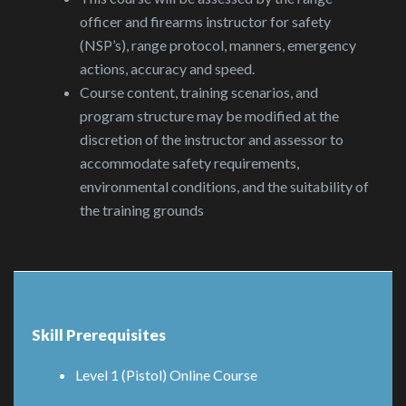
officer and firearms instructor for safety
(NSP’s), range protocol, manners, emergency
actions, accuracy and speed.
Course content, training scenarios, and
program structure may be modified at the
discretion of the instructor and assessor to
accommodate safety requirements,
environmental conditions, and the suitability of
the training grounds
Skill Prerequisites
Level 1 (Pistol) Online Course