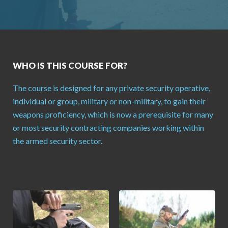
WHO IS THIS COURSE FOR?
The course is designed for any private security operative,
individual or group, military or non-military, to gain their
weapons proficiency, which is now a prerequisite for many
or most security contracting companies working within
the armed security sector.