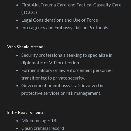
First Aid, Trauma Care, and Tactical Casualty Care
(TCCC)
Legal Considerations and Use of Force
Interagency and Embassy Liaison Protocols
Who Should Attend:
Security professionals seeking to specialize in
diplomatic or VIP protection.
Former military or law enforcement personnel
transitioning to private security.
Government or embassy staff involved in
protective services or risk management.
Entry Requirements:
Minimum age: 18
Clean criminal record