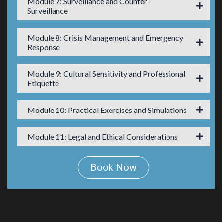
Module 7: Surveillance and Counter-
Surveillance
Module 8: Crisis Management and Emergency
Response
Module 9: Cultural Sensitivity and Professional
Etiquette
Module 10: Practical Exercises and Simulations
Module 11: Legal and Ethical Considerations
Book Now