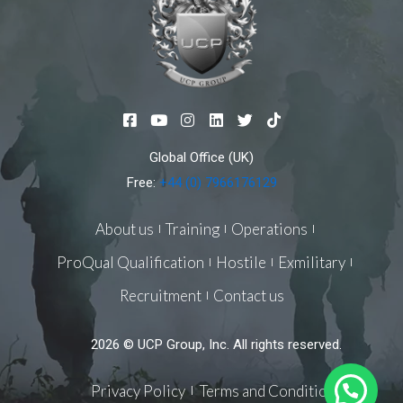
F
Y
I
L
T
T
a
o
n
i
w
i
c
u
s
n
i
k
Global Office (UK)
e
t
t
k
t
t
b
u
a
e
t
o
Free:
+44 (0) 7966176129
o
b
g
d
e
k
o
e
r
i
r
k
a
n
About us
Training
Operations
-
m
s
ProQual Qualification
Hostile
Exmilitary
q
u
Recruitment
Contact us
a
r
e
2026 © UCP Group, Inc. All rights reserved.
Privacy Policy
Terms and Conditions