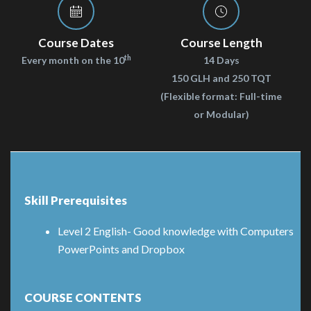
Course Dates
Course Length
th
Every month on the 10
14 Days
150 GLH and 250 TQT
(Flexible format: Full-time
or Modular)
Skill Prerequisites
Level 2 English- Good knowledge with Computers
PowerPoints and Dropbox
COURSE CONTENTS