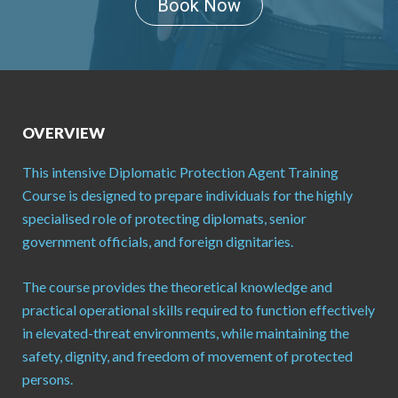
Book Now
OVERVIEW
This intensive Diplomatic Protection Agent Training
Course is designed to prepare individuals for the highly
specialised role of protecting diplomats, senior
government officials, and foreign dignitaries.
The course provides the theoretical knowledge and
practical operational skills required to function effectively
in elevated-threat environments, while maintaining the
safety, dignity, and freedom of movement of protected
persons.