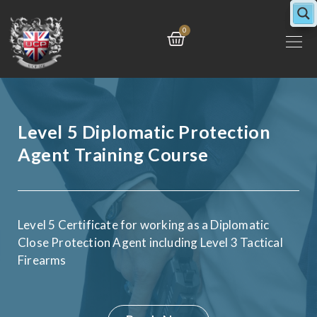
Skip
to
Cart
0
content
Level 5 Diplomatic Protection
Agent Training Course
Level 5 Certificate for working as a Diplomatic
Close Protection Agent including Level 3 Tactical
Firearms