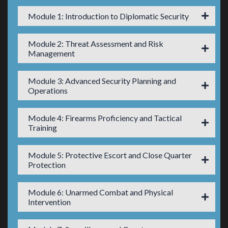
Module 1: Introduction to Diplomatic Security
Module 2: Threat Assessment and Risk
Management
Module 3: Advanced Security Planning and
Operations
Module 4: Firearms Proficiency and Tactical
Training
Module 5: Protective Escort and Close Quarter
Protection
Module 6: Unarmed Combat and Physical
Intervention