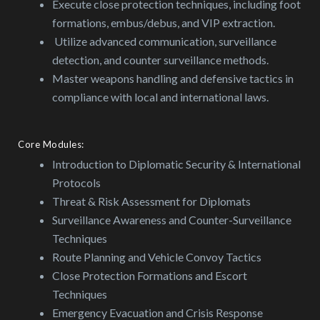
Execute close protection techniques, including foot
formations, embus/debus, and VIP extraction.
Utilize advanced communication, surveillance
detection, and counter surveillance methods.
Master weapons handling and defensive tactics in
compliance with local and international laws.
Core Modules:
Introduction to Diplomatic Security & International
Protocols
Threat & Risk Assessment for Diplomats
Surveillance Awareness and Counter-Surveillance
Techniques
Route Planning and Vehicle Convoy Tactics
Close Protection Formations and Escort
Techniques
Emergency Evacuation and Crisis Response