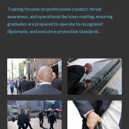
Training focuses on professional conduct, threat
awareness, and operational decision-making, ensuring
graduates are prepared to operate to recognised
diplomatic and executive protection standards.