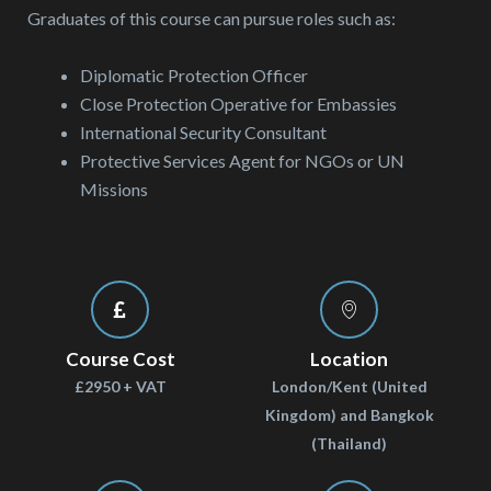
Graduates of this course can pursue roles such as:
Diplomatic Protection Officer
Close Protection Operative for Embassies
International Security Consultant
Protective Services Agent for NGOs or UN
Missions
Course Cost
Location
£2950 + VAT
London/Kent (United
Kingdom) and Bangkok
(Thailand)