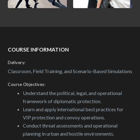
COURSE INFORMATION
Delivery:
Classroom, Field Training, and Scenario-Based Simulations
Course Objectives:
Understand the political, legal, and operational
framework of diplomatic protection.
Learn and apply international best practices for
VIP protection and convoy operations.
Conduct threat assessments and operational
planning in urban and hostile environments.