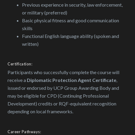
Previous experience in security, law enforcement,
or military (preferred)
Basic physical fitness and good communication
skills
Functional English language ability (spoken and
written)
Certification:
Participants who successfully complete the course will
receive a
Diplomatic Protection Agent Certificate
,
issued or endorsed by UCP Group Awarding Body and
may be eligible for CPD (Continuing Professional
Development) credits or RQF-equivalent recognition
depending on local frameworks.
Career Pathways: