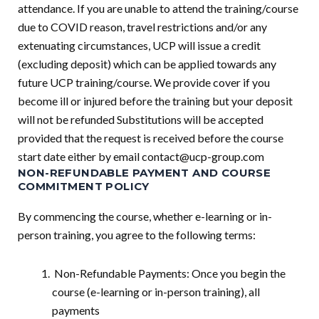
attendance. If you are unable to attend the training/course
due to COVID reason, travel restrictions and/or any
extenuating circumstances, UCP will issue a credit
(excluding deposit) which can be applied towards any
future UCP training/course. We provide cover if you
become ill or injured before the training but your deposit
will not be refunded Substitutions will be accepted
provided that the request is received before the course
start date either by email
contact@ucp-group.com
NON-REFUNDABLE PAYMENT AND COURSE
COMMITMENT POLICY
By commencing the course, whether e-learning or in-
person training, you agree to the following terms:
Non-Refundable Payments: Once you begin the
course (e-learning or in-person training), all
payments