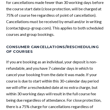
for cancellations made fewer than 30 working days before
the course start date (close protection, will be charged at
75% of course fee regardless of point of cancellation).
Cancellations must be received by email and/or in writing
(
contact@ucp-group.com
). This applies to both scheduled
courses and group bookings.
CONSUMER CANCELLATIONS/RESCHEDULING
OF COURSES
If you are booking as an individual, your deposit is non-
refundable, and you have 7 calendar days in which to
cancel your booking from the date it was made. If your
course is due to start within this 30-calendar day period
we will offer a rescheduled date at no extra charge, but
within 30 working days will result in the full course fee
being due regardless of attendance. For close protection,
there is a 75% charge for cancellations regardless of