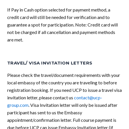
If Pay in Cash option selected for payment method, a
credit card will still be needed for verification and to
guarantee a spot for participation. Note: Credit card will
not be charged if all cancellation and payment methods
are met.
TRAVEL/ VISA INVITATION LETTERS
Please check the travel/document requirements with your
local embassy of the country you are traveling to before
registration booking. If you need UCP to issue a travel visa
invitation letter, please contact us
contact@ucp-
group.com
. Visa Invitation letter will only be issued after
participant has sent to us the Embassy
appointment/confirmation letter. Full course payment is
due before UCP can issue Embassy Invitation letter (if