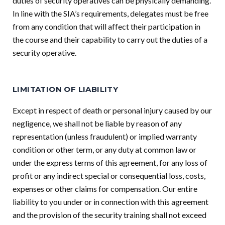
duties of security operatives can be physically demanding.
In line with the SIA’s requirements, delegates must be free
from any condition that will affect their participation in
the course and their capability to carry out the duties of a
security operative.
LIMITATION OF LIABILITY
Except in respect of death or personal injury caused by our
negligence, we shall not be liable by reason of any
representation (unless fraudulent) or implied warranty
condition or other term, or any duty at common law or
under the express terms of this agreement, for any loss of
profit or any indirect special or consequential loss, costs,
expenses or other claims for compensation. Our entire
liability to you under or in connection with this agreement
and the provision of the security training shall not exceed