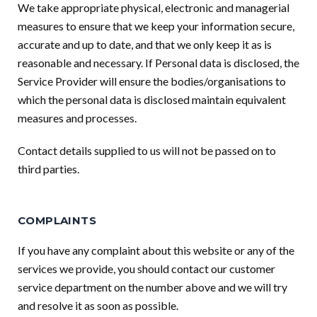
We take appropriate physical, electronic and managerial
measures to ensure that we keep your information secure,
accurate and up to date, and that we only keep it as is
reasonable and necessary. If Personal data is disclosed, the
Service Provider will ensure the bodies/organisations to
which the personal data is disclosed maintain equivalent
measures and processes.
Contact details supplied to us will not be passed on to
third parties.
COMPLAINTS
If you have any complaint about this website or any of the
services we provide, you should contact our customer
service department on the number above and we will try
and resolve it as soon as possible.