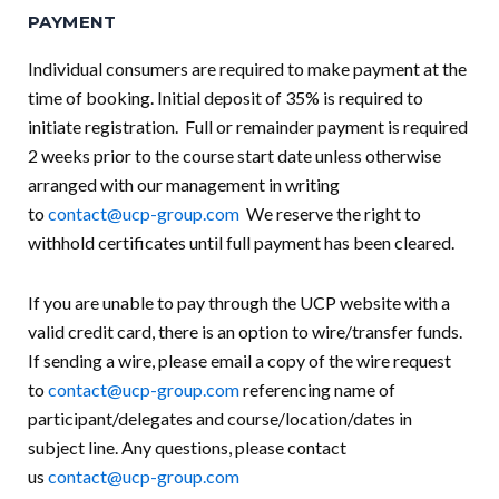
PAYMENT
Individual consumers are required to make payment at the
time of booking. Initial deposit of 35% is required to
initiate registration. Full or remainder payment is required
2 weeks prior to the course start date unless otherwise
arranged with our management in writing
to
contact@ucp-group.com
We reserve the right to
withhold certificates until full payment has been cleared.
If you are unable to pay through the UCP website with a
valid credit card, there is an option to wire/transfer funds.
If sending a wire, please email a copy of the wire request
to
contact@ucp-group.com
referencing name of
participant/delegates and course/location/dates in
subject line. Any questions, please contact
us
contact@ucp-group.com