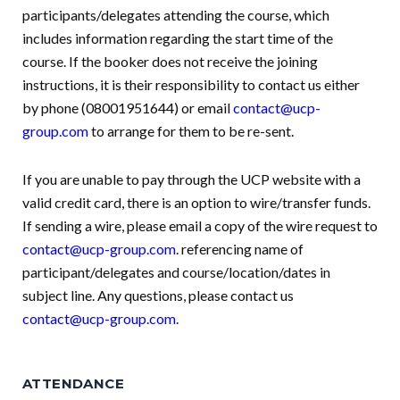
participants/delegates attending the course, which
includes information regarding the start time of the
course. If the booker does not receive the joining
instructions, it is their responsibility to contact us either
by phone (08001951644) or email
contact@ucp-
group.com
to arrange for them to be re-sent.
If you are unable to pay through the UCP website with a
valid credit card, there is an option to wire/transfer funds.
If sending a wire, please email a copy of the wire request to
contact@ucp-group.com
. referencing name of
participant/delegates and course/location/dates in
subject line. Any questions, please contact us
contact@ucp-group.com
.
ATTENDANCE