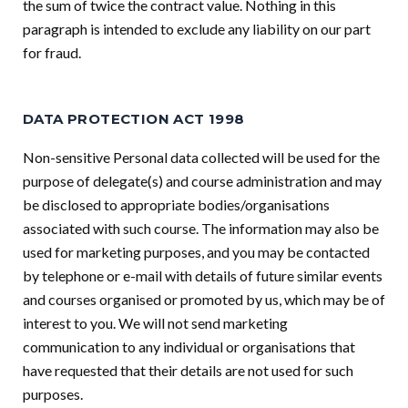
the sum of twice the contract value. Nothing in this
paragraph is intended to exclude any liability on our part
for fraud.
DATA PROTECTION ACT 1998
Non-sensitive Personal data collected will be used for the
purpose of delegate(s) and course administration and may
be disclosed to appropriate bodies/organisations
associated with such course. The information may also be
used for marketing purposes, and you may be contacted
by telephone or e-mail with details of future similar events
and courses organised or promoted by us, which may be of
interest to you. We will not send marketing
communication to any individual or organisations that
have requested that their details are not used for such
purposes.