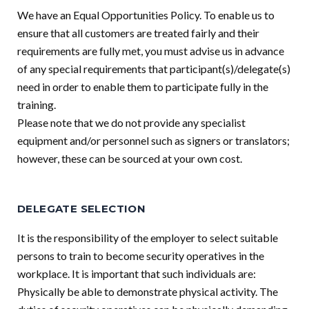
We have an Equal Opportunities Policy. To enable us to
ensure that all customers are treated fairly and their
requirements are fully met, you must advise us in advance
of any special requirements that participant(s)/delegate(s)
need in order to enable them to participate fully in the
training.
Please note that we do not provide any specialist
equipment and/or personnel such as signers or translators;
however, these can be sourced at your own cost.
DELEGATE SELECTION
It is the responsibility of the employer to select suitable
persons to train to become security operatives in the
workplace. It is important that such individuals are:
Physically be able to demonstrate physical activity. The