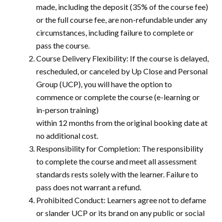
made, including the deposit (35% of the course fee)
or the full course fee, are non-refundable under any
circumstances, including failure to complete or
pass the course.
Course Delivery Flexibility: If the course is delayed,
rescheduled, or canceled by Up Close and Personal
Group (UCP), you will have the option to
commence or complete the course (e-learning or
in-person training)
within 12 months from the original booking date at
no additional cost.
Responsibility for Completion: The responsibility
to complete the course and meet all assessment
standards rests solely with the learner. Failure to
pass does not warrant a refund.
Prohibited Conduct: Learners agree not to defame
or slander UCP or its brand on any public or social