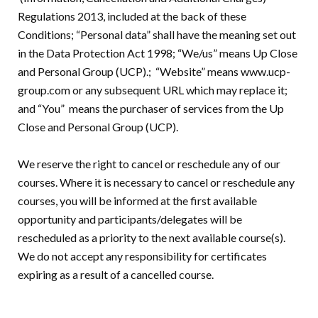
Regulations 2013, included at the back of these
Conditions; “Personal data” shall have the meaning set out
in the Data Protection Act 1998; “We/us” means Up Close
and Personal Group (UCP).; “Website” means www.ucp-
group.com or any subsequent URL which may replace it;
and “You” means the purchaser of services from the Up
Close and Personal Group (UCP).
We reserve the right to cancel or reschedule any of our
courses. Where it is necessary to cancel or reschedule any
courses, you will be informed at the first available
opportunity and participants/delegates will be
rescheduled as a priority to the next available course(s).
We do not accept any responsibility for certificates
expiring as a result of a cancelled course.