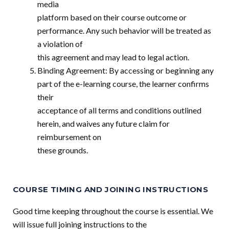
media
platform based on their course outcome or
performance. Any such behavior will be treated as
a violation of
this agreement and may lead to legal action.
Binding Agreement: By accessing or beginning any
part of the e-learning course, the learner confirms
their
acceptance of all terms and conditions outlined
herein, and waives any future claim for
reimbursement on
these grounds.
COURSE TIMING AND JOINING INSTRUCTIONS
Good time keeping throughout the course is essential. We
will issue full joining instructions to the