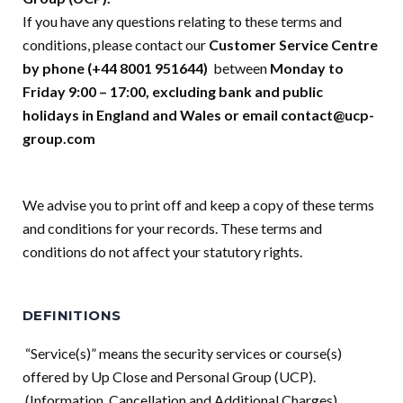
If you have any questions relating to these terms and
conditions, please contact our
Customer Service Centre
by phone (+44 8001 951644)
between
Monday to
Friday 9:00 – 17:00, excluding bank and public
holidays in England and Wales or email
contact@ucp-
group.com
We advise you to print off and keep a copy of these terms
and conditions for your records. These terms and
conditions do not affect your statutory rights.
DEFINITIONS
“Service(s)” means the security services or course(s)
offered by Up Close and Personal Group (UCP).
(Information, Cancellation and Additional Charges)