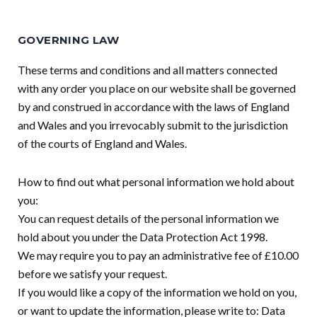
GOVERNING LAW
These terms and conditions and all matters connected
with any order you place on our website shall be governed
by and construed in accordance with the laws of England
and Wales and you irrevocably submit to the jurisdiction
of the courts of England and Wales.
How to find out what personal information we hold about
you:
You can request details of the personal information we
hold about you under the Data Protection Act 1998.
We may require you to pay an administrative fee of £10.00
before we satisfy your request.
If you would like a copy of the information we hold on you,
or want to update the information, please write to: Data