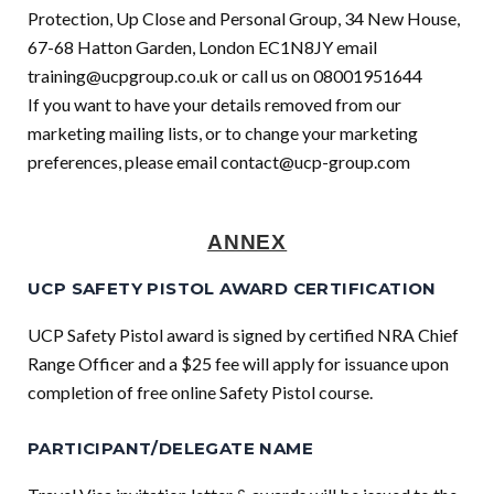
Protection, Up Close and Personal Group, 34 New House,
67-68 Hatton Garden, London EC1N8JY email
training@ucpgroup.co.uk
or call us on 08001951644
If you want to have your details removed from our
marketing mailing lists, or to change your marketing
preferences, please email
contact@ucp-group.com
ANNEX
UCP SAFETY PISTOL AWARD CERTIFICATION
UCP Safety Pistol award is signed by certified NRA Chief
Range Officer and a $25 fee will apply for issuance upon
completion of free online Safety Pistol course.
PARTICIPANT/DELEGATE NAME