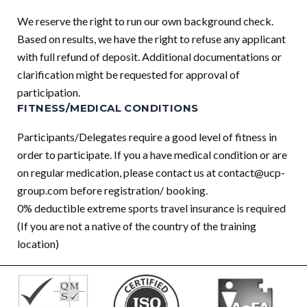
We reserve the right to run our own background check.
Based on results, we have the right to refuse any applicant
with full refund of deposit. Additional documentations or
clarification might be requested for approval of
participation.
FITNESS/MEDICAL CONDITIONS
Participants/Delegates require a good level of fitness in
order to participate. If you a have medical condition or are
on regular medication, please contact us at
contact@ucp-
group.com
before registration/ booking.
0% deductible extreme sports travel insurance is required
(If you are not a native of the country of the training
location)