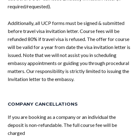
required/requested).
Additionally, all UCP forms must be signed & submitted
before travel visa invitation letter. Course fees will be
refunded 80% if travel visa is refused. The offer for course
will be valid for a year from date the visa invitation letter is
issued. Note that we will not assist you in scheduling
embassy appointments or guiding you through procedural
matters. Our responsibility is strictly limited to issuing the
Invitation letter to the embassy.
COMPANY CANCELLATIONS
If you are booking as a company or an individual the
deposit is non-refundable. The full course fee will be
charged