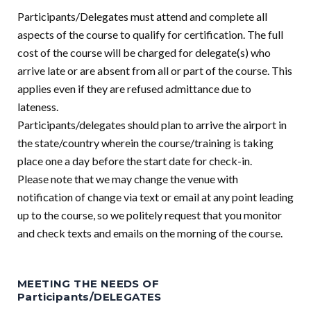
Participants/Delegates must attend and complete all
aspects of the course to qualify for certification. The full
cost of the course will be charged for delegate(s) who
arrive late or are absent from all or part of the course. This
applies even if they are refused admittance due to
lateness.
Participants/delegates should plan to arrive the airport in
the state/country wherein the course/training is taking
place one a day before the start date for check-in.
Please note that we may change the venue with
notification of change via text or email at any point leading
up to the course, so we politely request that you monitor
and check texts and emails on the morning of the course.
MEETING THE NEEDS OF
Participants/DELEGATES