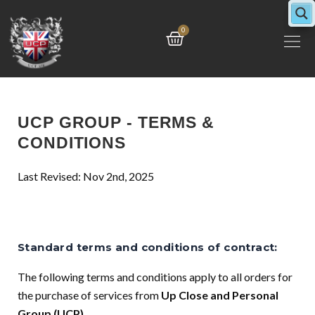
Skip
to
Cart
0
content
UCP GROUP - TERMS &
CONDITIONS
Last Revised: Nov 2nd, 2025
Standard terms and conditions of contract:
The following terms and conditions apply to all orders for
the purchase of services from
Up Close and Personal
Group (UCP).