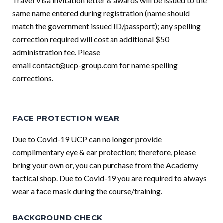
Travel Visa invitation letter & awards will be issued to the
same name entered during registration (name should
match the government issued ID/passport); any spelling
correction required will cost an additional $50
administration fee. Please
email
contact@ucp-group.com
for name spelling
corrections.
FACE PROTECTION WEAR
Due to Covid-19 UCP can no longer provide
complimentary eye & ear protection; therefore, please
bring your own or, you can purchase from the Academy
tactical shop. Due to Covid-19 you are required to always
wear a face mask during the course/training.
BACKGROUND CHECK