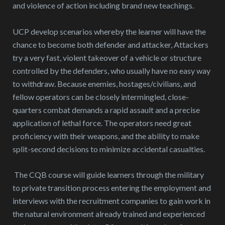
and violence of action including brand new teachings.
UCP develop scenarios whereby the learner will have the
chance to become both defender and attacker, Attackers
try a very fast, violent takeover of a vehicle or structure
controlled by the defenders, who usually have no easy way
to withdraw. Because enemies, hostages/civilians, and
fellow operators can be closely intermingled, close-
quarters combat demands a rapid assault and a precise
application of lethal force. The operators need great
proficiency with their weapons, and the ability to make
split-second decisions to minimize accidental casualties.
The CQB course will guide learners through the military
to private transition process entering the employment and
interviews with the recruitment companies to gain work in
the natural environment already trained and experienced