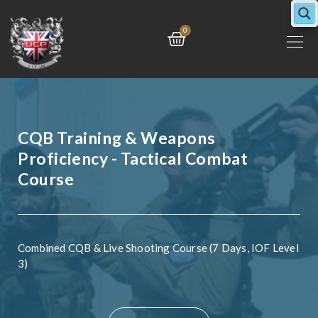
Skip
to
Cart
0
content
CQB Training & Weapons
Proficiency - Tactical Combat
Course
Combined CQB & Live Shooting Course (7 Days, IOF Level
3)