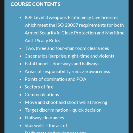
COURSE CONTENTS
IOF Level 3 weapons Proficiency Live firearms,
which meet the ISO 28007 requirements for both
Armed Security in Close Protection and Maritime
Anti-Piracy Roles.
Two, three and four-man room clearances
3 scenarios (surprise, night-time and violent)
Fatal funnel – doorways and hallways
Areas of responsibility -muzzle awareness
Points of domination and POA
Sectors of fire
Communications
Move and shoot and shoot whilst moving
Target discrimination – quick decision
Hallway clearances
Stairwells – the art of
Deliberate and rolling assaults