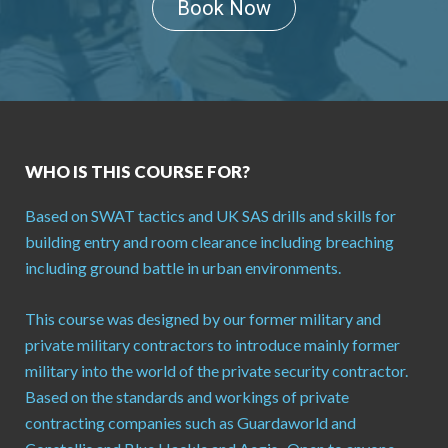
Book Now
WHO IS THIS COURSE FOR?
Based on SWAT tactics and UK SAS drills and skills for
building entry and room clearance including breaching
including ground battle in urban environments.
This course was designed by our former military and
private military contractors to introduce mainly former
military into the world of the private security contractor.
Based on the standards and workings of private
contracting companies such as Guardaworld and