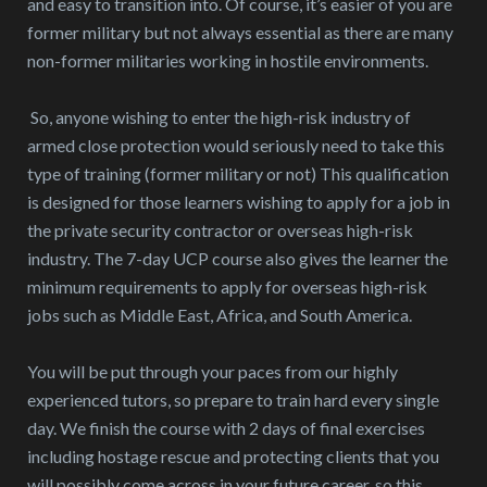
and easy to transition into. Of course, it’s easier of you are
former military but not always essential as there are many
non-former militaries working in hostile environments.
So, anyone wishing to enter the high-risk industry of
armed close protection would seriously need to take this
type of training (former military or not) This qualification
is designed for those learners wishing to apply for a job in
the private security contractor or overseas high-risk
industry. The 7-day UCP course also gives the learner the
minimum requirements to apply for overseas high-risk
jobs such as Middle East, Africa, and South America.
You will be put through your paces from our highly
experienced tutors, so prepare to train hard every single
day. We finish the course with 2 days of final exercises
including hostage rescue and protecting clients that you
will possibly come across in your future career, so this