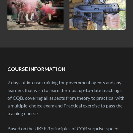
COURSE INFORMATION
7 days of intense training for government agents and any
learners that wish to learn the most up-to-date teachings
of CQB. covering all aspects from theory to practical with
a multiple-choice exam and Practical exercise to pass the
training course.
Based on the UKSF 3 principles of CQB surprise, speed