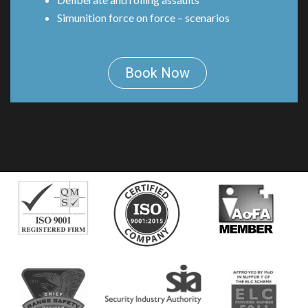
Simunition force on force – scenarios
Book Now