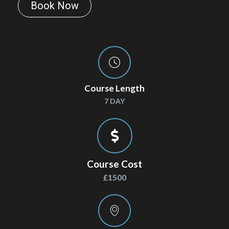
Book Now
Course Length
7 DAY
Course Cost
£1500