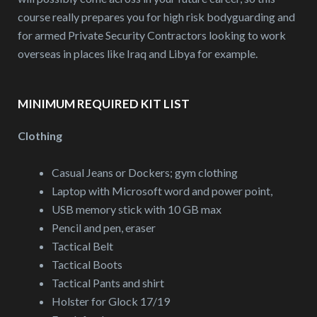
course really prepares you for high risk bodyguarding and
for armed Private Security Contractors looking to work
overseas in places like Iraq and Libya for example.
MINIMUM REQUIRED KIT LIST
Clothing
Casual Jeans or Dockers; gym clothing
Laptop with Microsoft word and power point,
USB memory stick with 10 GB max
Pencil and pen, eraser
Tactical Belt
Tactical Boots
Tactical Pants and shirt
Holster for Glock 17/19