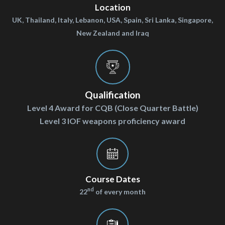
Location
UK, Thailand, Italy, Lebanon, USA, Spain, Sri Lanka, Singapore,
New Zealand and Iraq
Qualification
Level 4 Award for CQB (Close Quarter Battle)
Level 3 IOF weapons proficiency award
Course Dates
nd
22
of every month