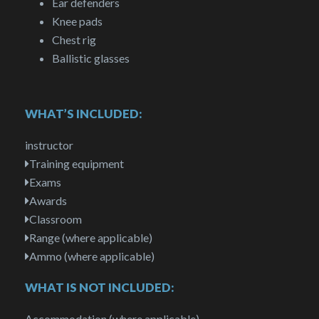
Ear defenders
Knee pads
Chest rig
Ballistic glasses
WHAT’S INCLUDED:
instructor
Training equipment
Exams
Awards
Classroom
Range (where applicable)
Ammo (where applicable)
WHAT IS NOT INCLUDED:
Accommodation (where applicable)