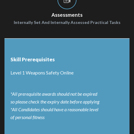
Assessments
Internally Set And Internally Assessed Practical Tasks
Skill Prerequisites
Level 1 Weapons Safety Online
*All prerequisite awards should not be expired
so please check the expiry date before applying
*All Candidates should have a reasonable level
of personal fitness