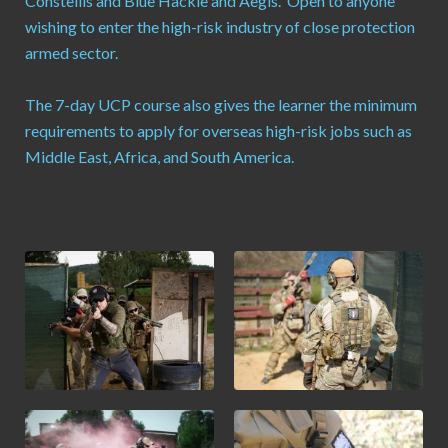
Constellis and Blue Hackle and Aegis. Open to anyone
wishing to enter the high-risk industry of close protection
armed sector.
The 7-day UCP course also gives the learner the minimum
requirements to apply for overseas high-risk jobs such as
Middle East, Africa, and South America.