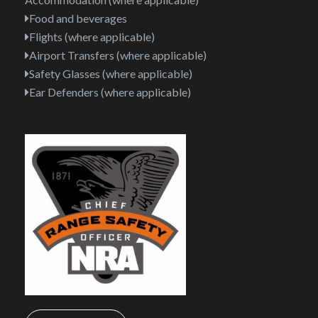
Food and beverages
Flights (where applicable)
Airport Transfers (where applicable)
Safety Glasses (where applicable)
Ear Defenders (where applicable)